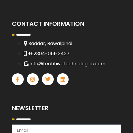
CONTACT INFORMATION
Saddar, Rawalpindi
+92304-051-3427
info@techhivetechnologies.com
NEWSLETTER