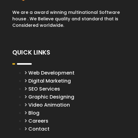
We are a award winning multinational Software
house . We Believe quality and standard that is
Considered worldwide.
QUICK LINKS
Web Development
Digital Marketing
SEO Services
Graphic Designing
Video Animation
Blog
Careers
Contact