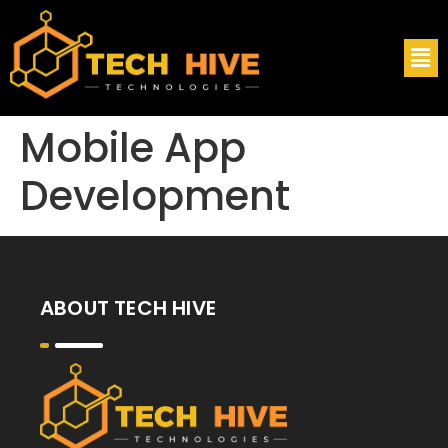
Mobile App
Development
ABOUT TECH HIVE