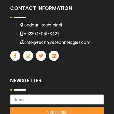
CONTACT INFORMATION
Saddar, Rawalpindi
+92304-051-3427
info@techhivetechnologies.com
NEWSLETTER
SUBSCRIBE