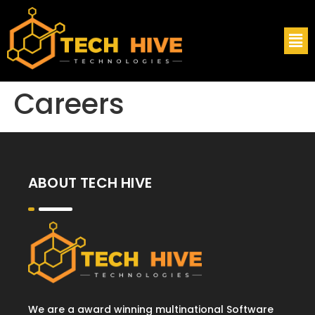
Careers
ABOUT TECH HIVE
We are a award winning multinational Software