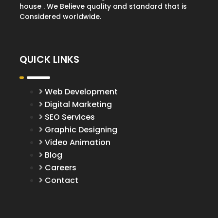
house . We Believe quality and standard that is
Considered worldwide.
QUICK LINKS
Web Development
Digital Marketing
SEO Services
Graphic Designing
Video Animation
Blog
Careers
Contact